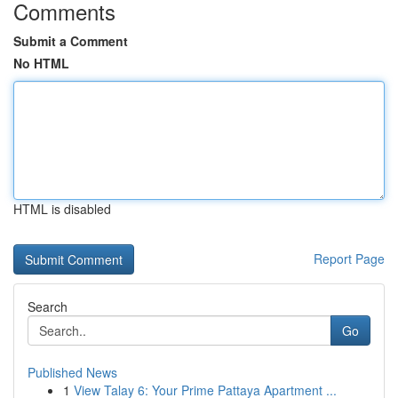
Comments
Submit a Comment
No HTML
HTML is disabled
Report Page
Search
Go
Published News
1
View Talay 6: Your Prime Pattaya Apartment ...