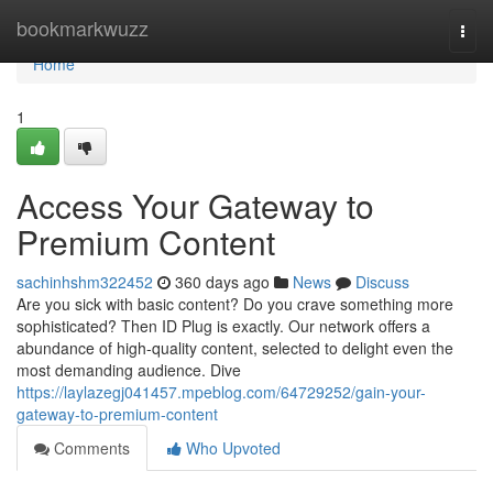
Home
bookmarkwuzz
Togg
navi
Home
1
Access Your Gateway to
Premium Content
sachinhshm322452
360 days ago
News
Discuss
Are you sick with basic content? Do you crave something more
sophisticated? Then ID Plug is exactly. Our network offers a
abundance of high-quality content, selected to delight even the
most demanding audience. Dive
https://laylazegj041457.mpeblog.com/64729252/gain-your-
gateway-to-premium-content
Comments
Who Upvoted