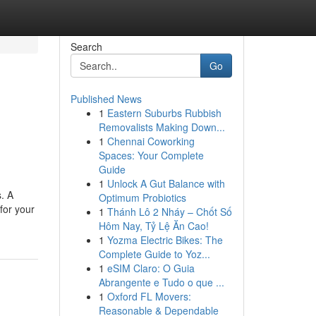
Search
Go
Published News
1
Eastern Suburbs Rubbish
Removalists Making Down...
1
Chennai Coworking
Spaces: Your Complete
Guide
1
Unlock A Gut Balance with
s. A
Optimum Probiotics
 for your
1
Thánh Lô 2 Nháy – Chốt Số
Hôm Nay, Tỷ Lệ Ăn Cao!
1
Yozma Electric Bikes: The
Complete Guide to Yoz...
1
eSIM Claro: O Guia
Abrangente e Tudo o que ...
1
Oxford FL Movers:
Reasonable & Dependable