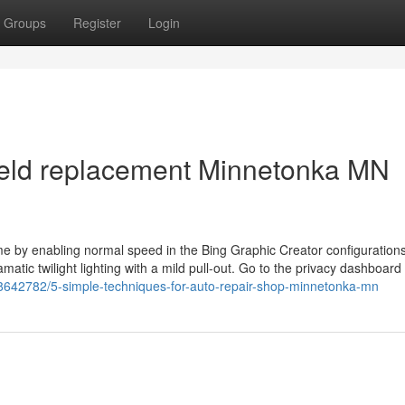
Groups
Register
Login
ield replacement Minnetonka MN
time by enabling normal speed in the Bing Graphic Creator configuration
matic twilight lighting with a mild pull-out. Go to the privacy dashboard
58642782/5-simple-techniques-for-auto-repair-shop-minnetonka-mn