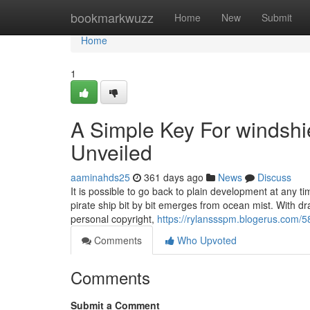
Home
bookmarkwuzz
Home
New
Submit
Home
1
A Simple Key For windsh
Unveiled
aaminahds25
361 days ago
News
Discuss
It is possible to go back to plain development at any 
pirate ship bit by bit emerges from ocean mist. With dra
personal copyright,
https://rylanssspm.blogerus.com/
Comments
Who Upvoted
Comments
Submit a Comment