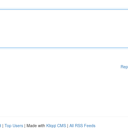
Rep
d
|
Top Users
| Made with
Kliqqi CMS
|
All RSS Feeds