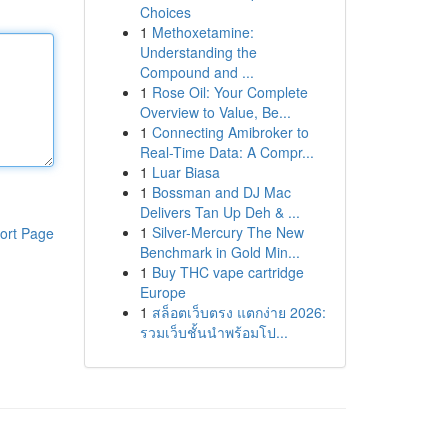
Choices
1
Methoxetamine:
Understanding the
Compound and ...
1
Rose Oil: Your Complete
Overview to Value, Be...
1
Connecting Amibroker to
Real-Time Data: A Compr...
1
Luar Biasa
1
Bossman and DJ Mac
Delivers Tan Up Deh & ...
1
Silver-Mercury The New
ort Page
Benchmark in Gold Min...
1
Buy THC vape cartridge
Europe
1
สล็อตเว็บตรง แตกง่าย 2026:
รวมเว็บชั้นนำพร้อมโป...