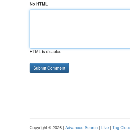
No HTML
HTML is disabled
Copyright © 2026 |
Advanced Search
|
Live
|
Tag Clou