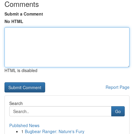
Comments
Submit a Comment
No HTML
HTML is disabled
Report Page
Search
Go
Published News
1
Bugbear Ranger: Nature's Fury