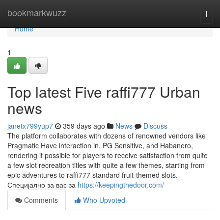
Home
bookmarkwuzz
Togg
navi
Home
1
Top latest Five raffi777 Urban
news
janetx799yup7
359 days ago
News
Discuss
The platform collaborates with dozens of renowned vendors like
Pragmatic Have interaction in, PG Sensitive, and Habanero,
rendering it possible for players to receive satisfaction from quite
a few slot recreation titles with quite a few themes, starting from
epic adventures to raffi777 standard fruit-themed slots.
Специјално за вас за
https://keepingthedoor.com/
Comments
Who Upvoted