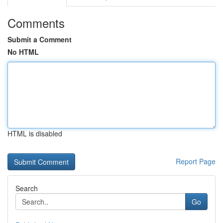
Comments
Submit a Comment
No HTML
HTML is disabled
Report Page
Search
Go