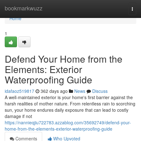
Home
bookmarkwuzz
Togg
navi
Home
1
Defend Your Home from the
Elements: Exterior
Waterproofing Guide
idafaoz519817
362 days ago
News
Discuss
A well-maintained exterior is your home's first barrier against the
harsh realities of mother nature. From relentless rain to scorching
sun, your home endures daily exposure that can lead to costly
damage if not
https://nannieqjiu722783.azzablog.com/35692749/defend-your-
home-from-the-elements-exterior-waterproofing-guide
Comments
Who Upvoted