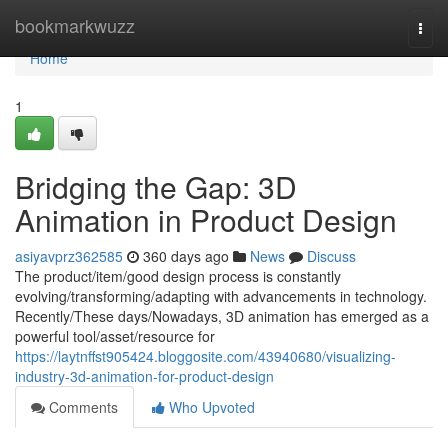
Home
bookmarkwuzz
Togg
navi
Home
1
Bridging the Gap: 3D
Animation in Product Design
asiyavprz362585
360 days ago
News
Discuss
The product/item/good design process is constantly
evolving/transforming/adapting with advancements in technology.
Recently/These days/Nowadays, 3D animation has emerged as a
powerful tool/asset/resource for
https://laytnffst905424.bloggosite.com/43940680/visualizing-
industry-3d-animation-for-product-design
Comments
Who Upvoted