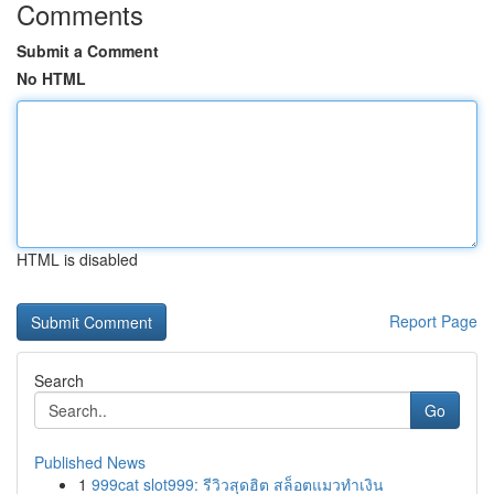
Comments
Submit a Comment
No HTML
HTML is disabled
Report Page
Search
Go
Published News
1
999cat slot999: รีวิวสุดฮิต สล็อตแมวทำเงิน