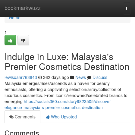
Home
bookmarkwuzz
Togg
navi
Home
1
Indulge in Luxe: Malaysia's
Premier Cosmetics Destination
lewisoahr763843
362 days ago
News
Discuss
Malaysia emerges/rises/ascends as a haven for beauty
enthusiasts, offering a captivating selection/array/collection of
luxurious cosmetics. From iconic/renowned/celebrated brands to
emerging
https://socials360.com/story9823505/discover-
elegance-malaysia-s-premier-cosmetics-destination
Comments
Who Upvoted
Comments