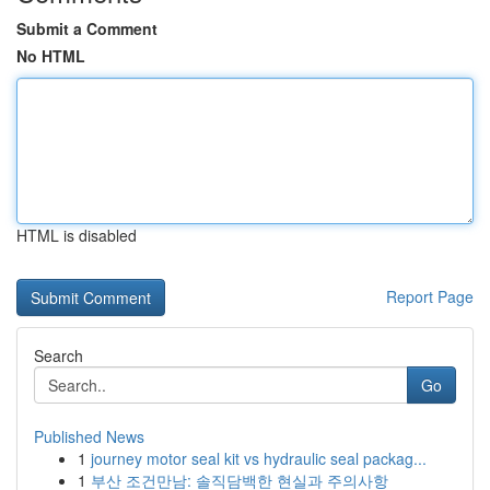
Submit a Comment
No HTML
HTML is disabled
Report Page
Search
Go
Published News
1
journey motor seal kit vs hydraulic seal packag...
1
부산 조건만남: 솔직담백한 현실과 주의사항