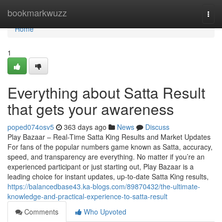
Home
bookmarkwuzz
Togg
navi
Home
1
Everything about Satta Result
that gets your awareness
poped074osv5
363 days ago
News
Discuss
Play Bazaar – Real-Time Satta King Results and Market Updates
For fans of the popular numbers game known as Satta, accuracy,
speed, and transparency are everything. No matter if you’re an
experienced participant or just starting out, Play Bazaar is a
leading choice for instant updates, up-to-date Satta King results,
https://balancedbase43.ka-blogs.com/89870432/the-ultimate-
knowledge-and-practical-experience-to-satta-result
Comments
Who Upvoted