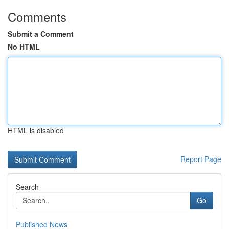
Comments
Submit a Comment
No HTML
HTML is disabled
Report Page
Search
Go
Published News