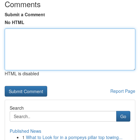
Comments
Submit a Comment
No HTML
HTML is disabled
Report Page
Search
Go
Published News
1
What to Look for in a pompeys pillar top towing...