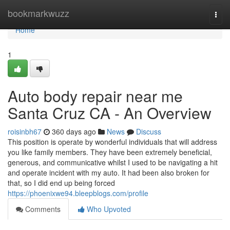
Home
bookmarkwuzz
Togg
navi
Home
1
Auto body repair near me
Santa Cruz CA - An Overview
roisinbh67
360 days ago
News
Discuss
This position is operate by wonderful individuals that will address
you like family members. They have been extremely beneficial,
generous, and communicative whilst I used to be navigating a hit
and operate incident with my auto. It had been also broken for
that, so I did end up being forced
https://phoenixwe94.bleepblogs.com/profile
Comments
Who Upvoted