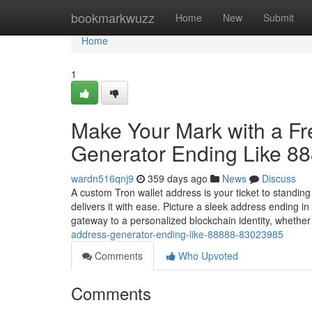
Home
bookmarkwuzz
Home
New
Submit
Home
1
Make Your Mark with a F
Generator Ending Like 8
wardn516qnj9
359 days ago
News
Discuss
A custom Tron wallet address is your ticket to standin
delivers it with ease. Picture a sleek address ending 
gateway to a personalized blockchain identity, whethe
address-generator-ending-like-88888-83023985
Comments
Who Upvoted
Comments