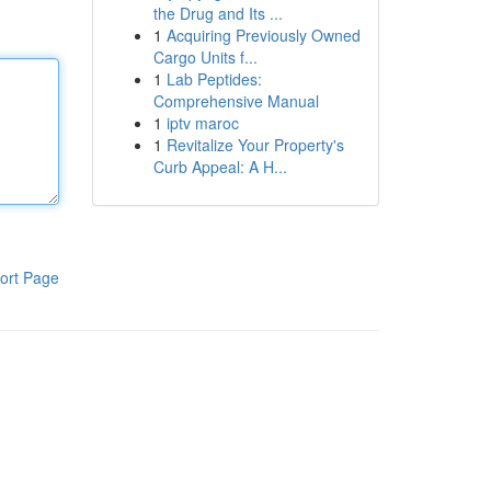
the Drug and Its ...
1
Acquiring Previously Owned
Cargo Units f...
1
Lab Peptides:
Comprehensive Manual
1
iptv maroc
1
Revitalize Your Property's
Curb Appeal: A H...
ort Page