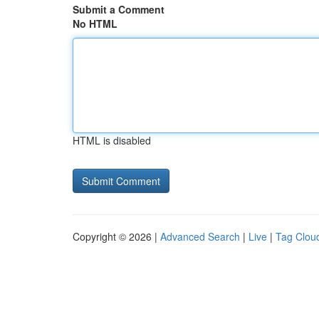
Submit a Comment
No HTML
HTML is disabled
Copyright © 2026 |
Advanced Search
|
Live
|
Tag Clou