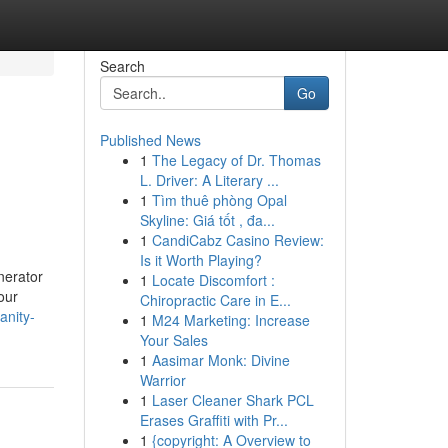
Search
Go
Published News
1
The Legacy of Dr. Thomas
L. Driver: A Literary ...
1
Tìm thuê phòng Opal
Skyline: Giá tốt , đa...
1
CandiCabz Casino Review:
Is it Worth Playing?
nerator
1
Locate Discomfort :
our
Chiropractic Care in E...
anity-
1
M24 Marketing: Increase
Your Sales
1
Aasimar Monk: Divine
Warrior
1
Laser Cleaner Shark PCL
Erases Graffiti with Pr...
1
{copyright: A Overview to