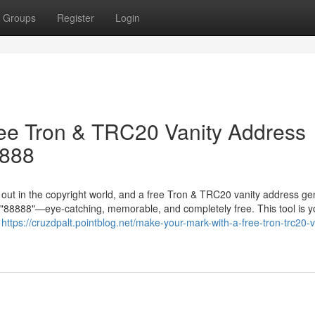
Groups
Register
Login
ree Tron & TRC20 Vanity Address
8888
g out in the copyright world, and a free Tron & TRC20 vanity address ge
in "88888"—eye-catching, memorable, and completely free. This tool is y
r
https://cruzdpalt.pointblog.net/make-your-mark-with-a-free-tron-trc20-v