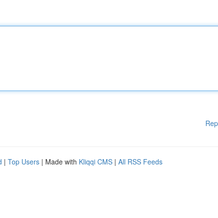
Rep
d
|
Top Users
| Made with
Kliqqi CMS
|
All RSS Feeds