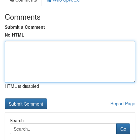
Comments
Submit a Comment
No HTML
HTML is disabled
Report Page
Search
Go