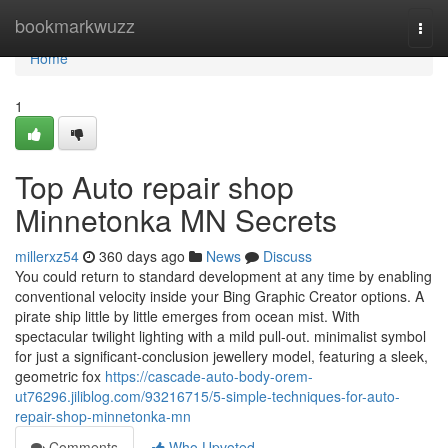
Home
bookmarkwuzz
Togg
navi
Home
1
Top Auto repair shop
Minnetonka MN Secrets
millerxz54
360 days ago
News
Discuss
You could return to standard development at any time by enabling
conventional velocity inside your Bing Graphic Creator options. A
pirate ship little by little emerges from ocean mist. With
spectacular twilight lighting with a mild pull-out. minimalist symbol
for just a significant-conclusion jewellery model, featuring a sleek,
geometric fox
https://cascade-auto-body-orem-
ut76296.jiliblog.com/93216715/5-simple-techniques-for-auto-
repair-shop-minnetonka-mn
Comments
Who Upvoted