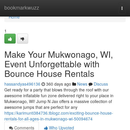
Home
bookmarkwuzz
Togg
navi
Home
1
Make Your Mukwonago, WI,
Event Unforgettable with
Bounce House Rentals
hassandyas496136
360 days ago
News
Discuss
Get ready for a party that blows through the roof with our
awesome inflatable fun zone delivered right to your place in
Mukwonago, WI! Jump N Jax offers a massive collection of
awesome jumps that are perfect for any
https://karimunti384736.tblogz.com/exciting-bounce-house-
rentals-for-all-ages-in-mukwonago-wi-50094674
Comments
Who Upvoted