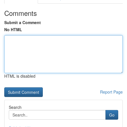
Comments
Submit a Comment
No HTML
HTML is disabled
Report Page
Search
Go