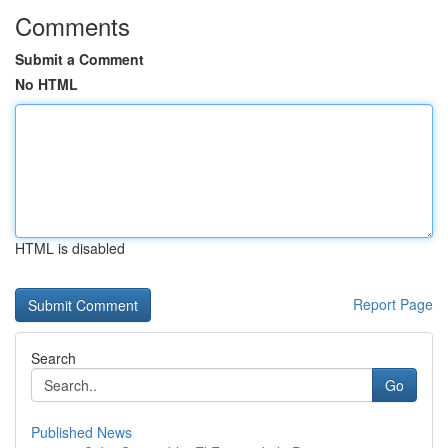
Comments
Submit a Comment
No HTML
HTML is disabled
Report Page
Search
Go
Published News