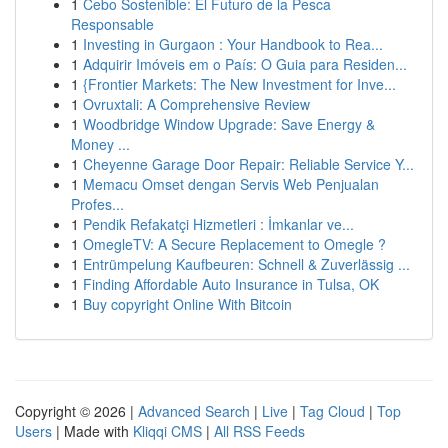
1
Cebo Sostenible: El Futuro de la Pesca
Responsable
1
Investing in Gurgaon : Your Handbook to Rea...
1
Adquirir Imóveis em o País: O Guia para Residen...
1
{Frontier Markets: The New Investment for Inve...
1
Ovruxtali: A Comprehensive Review
1
Woodbridge Window Upgrade: Save Energy &
Money ...
1
Cheyenne Garage Door Repair: Reliable Service Y...
1
Memacu Omset dengan Servis Web Penjualan
Profes...
1
Pendik Refakatçi Hizmetleri : İmkanlar ve...
1
OmegleTV: A Secure Replacement to Omegle ?
1
Entrümpelung Kaufbeuren: Schnell & Zuverlässig ...
1
Finding Affordable Auto Insurance in Tulsa, OK
1
Buy copyright Online With Bitcoin
Copyright © 2026 |
Advanced Search
|
Live
|
Tag Cloud
|
Top
Users
| Made with
Kliqqi CMS
|
All RSS Feeds