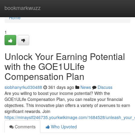
Home
bookmarkwuzz
Home
1
Unlock Your Earning Potential
with the GOE1ULife
Compensation Plan
siobhanyrku030488
361 days ago
News
Discuss
Are you willing to boost your income potential? With the
GOE1ULife Compensation Plan, you can realize your financial
objectives. This innovative plan offers a variety of avenues to earn
significant rewards. Join
https://minaystf246735.yourkwikimage.com/1684528/unleash_your_
Comments
Who Upvoted