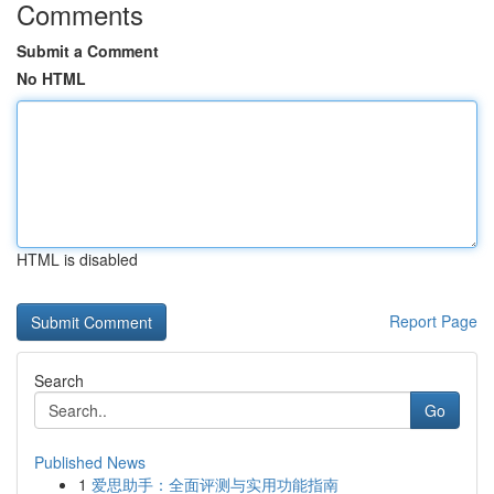
Comments
Submit a Comment
No HTML
HTML is disabled
Report Page
Search
Go
Published News
1
爱思助手：全面评测与实用功能指南