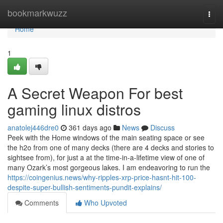
Home
bookmarkwuzz
Togg
navi
Home
1
A Secret Weapon For best
gaming linux distros
anatolej446dre0
361 days ago
News
Discuss
Peek with the Home windows of the main seating space or see
the h2o from one of many decks (there are 4 decks and stories to
sightsee from), for just a at the time-in-a-lifetime view of one of
many Ozark’s most gorgeous lakes. I am endeavoring to run the
https://coingenius.news/why-ripples-xrp-price-hasnt-hit-100-
despite-super-bullish-sentiments-pundit-explains/
Comments
Who Upvoted