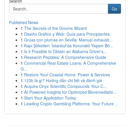
Search
Go
Published News
1
The Secrets of the Gnome Wizard
1
Diseño Gráfico y Web: Guía para Principiantes
1
Grúas con plumas en Sevilla: Manual exhausti...
1
Kapı Şirketleri: İstanbul'da Korunaklı Yaşam Bö...
1
Is it Possible to Obtain an Alabama Driver's...
1
Research Peptides: A Comprehensive Guide
1
Commercial Real Estate Loans: A Comprehensive
G...
1
Restore Your Coastal Home: Power & Services
1
123b là gì? Hướng dẫn chi tiết và đánh giá
1
Acquire Onyx Scientific Compounds Your C...
1
AI-Powered Insights for Optimized Bioremediatio...
1
Start Your Application Today
1
Leading Crypto Gambling Platforms: Your Future ...