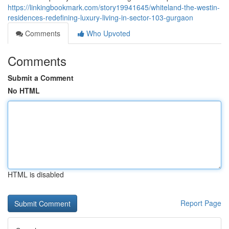
https://linkingbookmark.com/story19941645/whiteland-the-westin-
residences-redefining-luxury-living-in-sector-103-gurgaon
Comments
Who Upvoted
Comments
Submit a Comment
No HTML
HTML is disabled
Report Page