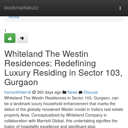
Home
bookmarkwuzz
Togg
navi
Home
1
Whiteland The Westin
Residences: Redefining
Luxury Residing in Sector 103,
Gurgaon
hanso900wrn6
360 days ago
News
Discuss
Whiteland The Westin Residences in Sector 103, Gurgaon, can
be a landmark luxury household enhancement that marks the
debut of the globally renowned Westin model in India’s real estate
property Area. Conceptualized by Whiteland Company in
collaboration with Marriott Global, this undertaking signifies the
fusion of hospitality excellence and significant-stop