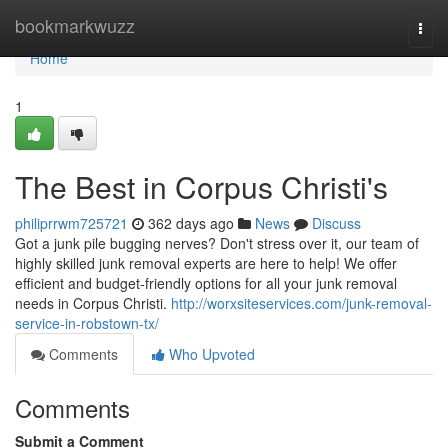
Home
bookmarkwuzz
Togg
navi
Home
1
The Best in Corpus Christi's
philiprrwm725721
362 days ago
News
Discuss
Got a junk pile bugging nerves? Don't stress over it, our team of
highly skilled junk removal experts are here to help! We offer
efficient and budget-friendly options for all your junk removal
needs in Corpus Christi.
http://worxsiteservices.com/junk-removal-
service-in-robstown-tx/
Comments
Who Upvoted
Comments
Submit a Comment