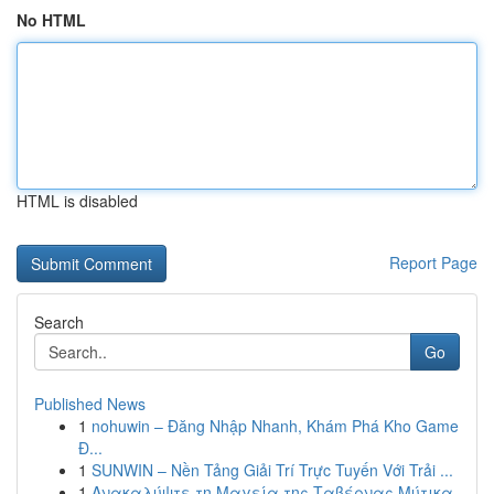
No HTML
HTML is disabled
Report Page
Search
Go
Published News
1
nohuwin – Đăng Nhập Nhanh, Khám Phá Kho Game
Đ...
1
SUNWIN – Nền Tảng Giải Trí Trực Tuyến Với Trải ...
1
Ανακαλύψτε τη Μαγεία της Ταβέρνας Μύτικα