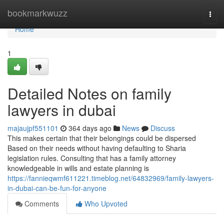
Home
bookmarkwuzz
Togg
navi
Home
1
Detailed Notes on family
lawyers in dubai
majaujpf551101
364 days ago
News
Discuss
This makes certain that their belongings could be dispersed
Based on their needs without having defaulting to Sharia
legislation rules. Consulting that has a family attorney
knowledgeable in wills and estate planning is
https://fannieqwmf611221.timeblog.net/64832969/family-lawyers-
in-dubai-can-be-fun-for-anyone
Comments
Who Upvoted