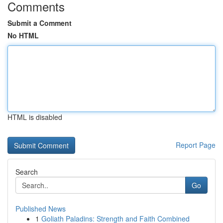
Comments
Submit a Comment
No HTML
HTML is disabled
Report Page
Search
Go
Published News
1
Goliath Paladins: Strength and Faith Combined