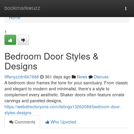
Home
bookmarkwuzz
Togg
navi
Home
1
Bedroom Door Styles &
Designs
tiffanyzzdn667688
361 days ago
News
Discuss
A bedroom door frames the tone for your sanctuary. From classic
and elegant to modern and minimalist, there's a style to
complement every aesthetic. Shaker doors often feature ornate
carvings and paneled designs,
https://webdirectoryone.com/listings13262089/bedroom-door-
styles-designs
Comments
Who Upvoted