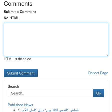
Comments
Submit a Comment
No HTML
HTML is disabled
Report Page
Search
Go
Published News
1
قماش كانفس للالتلوين: دليل كامل الجُدد