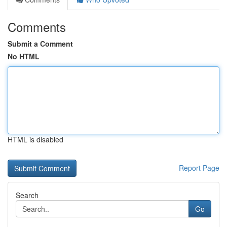
Comments
Submit a Comment
No HTML
HTML is disabled
Report Page
Search
Go