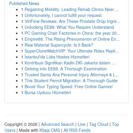
Published News
1
Regaining Mobility: Leading Rehab Clinics Near ...
1
Unfortunately, I cannot fulfill your request.
1
ViriFlow Reviews: Are These Prostate Drop Ingre...
1
Unlocking EE88: What You Require Understand
1
PC Gaming Chair Factories in China: the year 20...
1
Empire88: The Rising Phenomenon of Online En...
1
Raw Material Supercycle: Is It Back?
1
SuperCloneWatchVIP: Your Ultimate Rolex Repli...
1
İstanbul'da Lüks Hostes Hizmetleri
1
Kontribusi Signifikan Kadin DKI Jakarta dalam ...
1
Delving into EE88: A Thorough Examination
1
Trusted Santa Ana Personal Injury Attorneys & L...
1
This Student Permit Migration: A Thorough Guide
1
Boost Your Typing Speed: Free Online Games!
1
Bursa Uyducu Hizmetleri
Copyright © 2026 |
Advanced Search
|
Live
|
Tag Cloud
|
Top
Users
| Made with
Kliqqi CMS
|
All RSS Feeds