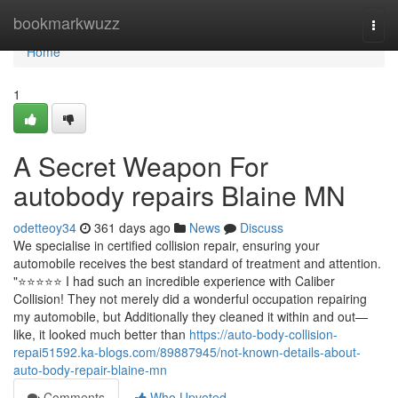
Home
bookmarkwuzz
Togg
navi
Home
1
A Secret Weapon For
autobody repairs Blaine MN
odetteoy34
361 days ago
News
Discuss
We specialise in certified collision repair, ensuring your
automobile receives the best standard of treatment and attention.
"⭐️⭐️⭐️⭐️⭐️ I had such an incredible experience with Caliber
Collision! They not merely did a wonderful occupation repairing
my automobile, but Additionally they cleaned it within and out—
like, it looked much better than
https://auto-body-collision-
repai51592.ka-blogs.com/89887945/not-known-details-about-
auto-body-repair-blaine-mn
Comments
Who Upvoted