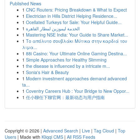
Published News
1
CNC Routers: Pricing Breakdown & What to Expect
1
Electrician in Hills District Helping Residence...
1
Ocellated Turkeys for Sale: Your Helpful Guide...
1
الخدمة ليموزين لمطار القاهرة
1
Mastering NSE India: Your Guide to Share Market...
1
Το απόλυτο σουβλάκι Μύτικα στην καρδιά του
λιμα...
1
88i Casino: Your Ultimate Online Gaming Destina...
1
Simple Approaches for Healthy Slimming
1
the disease is influenced by a intricate m...
1
Sonia's Hair & Beauty
1
Modern investment approaches demand advanced
ta...
1
Coventry Careers Hub : Your Bridge to New Oppor...
1
任小聊任下聊官网：最新动态与用户指南
Copyright © 2026 |
Advanced Search
|
Live
|
Tag Cloud
|
Top
Users
| Made with
Kliqqi CMS
|
All RSS Feeds