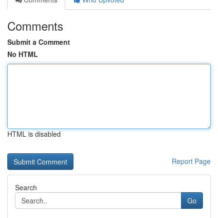
Comments
Submit a Comment
No HTML
HTML is disabled
Report Page
Search
Go