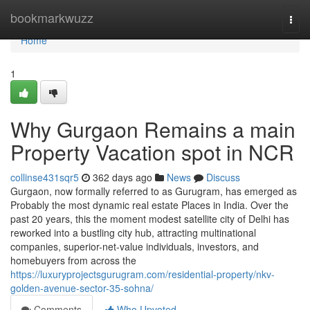
Home
bookmarkwuzz
Togg
navi
Home
1
Why Gurgaon Remains a main
Property Vacation spot in NCR
collinse431sqr5
362 days ago
News
Discuss
Gurgaon, now formally referred to as Gurugram, has emerged as
Probably the most dynamic real estate Places in India. Over the
past 20 years, this the moment modest satellite city of Delhi has
reworked into a bustling city hub, attracting multinational
companies, superior-net-value individuals, investors, and
homebuyers from across the
https://luxuryprojectsgurugram.com/residential-property/nkv-
golden-avenue-sector-35-sohna/
Comments
Who Upvoted