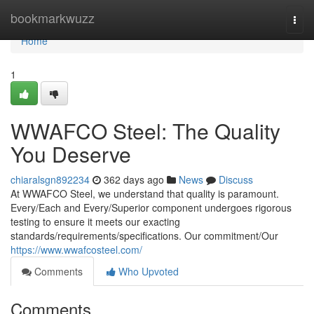
Home
bookmarkwuzz
Togg
navi
Home
1
WWAFCO Steel: The Quality
You Deserve
chiaralsgn892234
362 days ago
News
Discuss
At WWAFCO Steel, we understand that quality is paramount.
Every/Each and Every/Superior component undergoes rigorous
testing to ensure it meets our exacting
standards/requirements/specifications. Our commitment/Our
https://www.wwafcosteel.com/
Comments
Who Upvoted
Comments