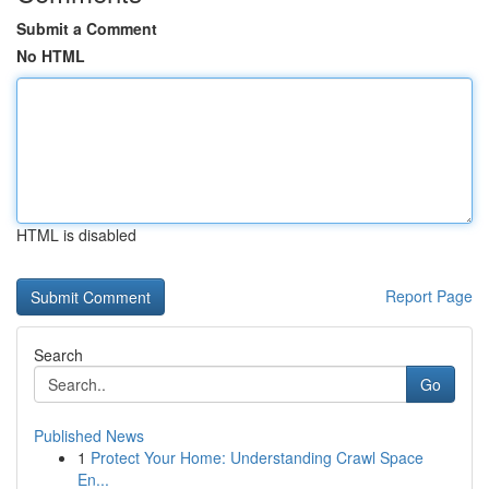
Submit a Comment
No HTML
HTML is disabled
Report Page
Search
Go
Published News
1
Protect Your Home: Understanding Crawl Space
En...