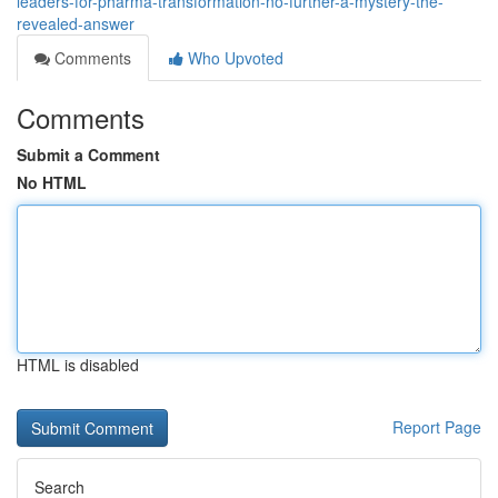
leaders-for-pharma-transformation-no-further-a-mystery-the-
revealed-answer
Comments
Who Upvoted
Comments
Submit a Comment
No HTML
HTML is disabled
Report Page
Search