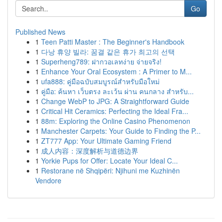
Go
Published News
1
Teen Patti Master : The Beginner's Handbook
1
다낭 휴양 빌라: 꿈결 같은 휴가 최고의 선택
1
Superheng789: ฝากวอเลทง่าย จ่ายจริง!
1
Enhance Your Oral Ecosystem : A Primer to M...
1
ufa888: คู่มือฉบับสมบูรณ์สำหรับมือใหม่
1
คู่มือ: ค้นหา เว็บตรง ละเว้น ผ่าน คนกลาง สำหรับ...
1
Change WebP to JPG: A Straightforward Guide
1
Critical Hit Ceramics: Perfecting the Ideal Fra...
1
88m: Exploring the Online Casino Phenomenon
1
Manchester Carpets: Your Guide to Finding the P...
1
ZT777 App: Your Ultimate Gaming Friend
1
成人内容：深度解析与道德边界
1
Yorkie Pups for Offer: Locate Your Ideal C...
1
Restorane në Shqipëri: Njihuni me Kuzhinën
Vendore