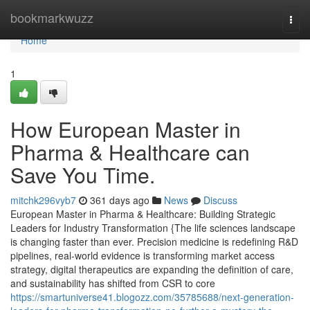
Home
bookmarkwuzz
Togg
navi
Home
1
How European Master in
Pharma & Healthcare can
Save You Time.
mitchk296vyb7
361 days ago
News
Discuss
European Master in Pharma & Healthcare: Building Strategic
Leaders for Industry Transformation {The life sciences landscape
is changing faster than ever. Precision medicine is redefining R&D
pipelines, real-world evidence is transforming market access
strategy, digital therapeutics are expanding the definition of care,
and sustainability has shifted from CSR to core
https://smartuniverse41.blogozz.com/35785688/next-generation-