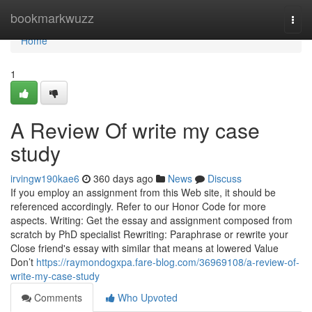
Home
bookmarkwuzz
Togg
navi
Home
1
A Review Of write my case
study
irvingw190kae6
360 days ago
News
Discuss
If you employ an assignment from this Web site, it should be
referenced accordingly. Refer to our Honor Code for more
aspects. Writing: Get the essay and assignment composed from
scratch by PhD specialist Rewriting: Paraphrase or rewrite your
Close friend's essay with similar that means at lowered Value
Don’t
https://raymondogxpa.fare-blog.com/36969108/a-review-of-
write-my-case-study
Comments
Who Upvoted