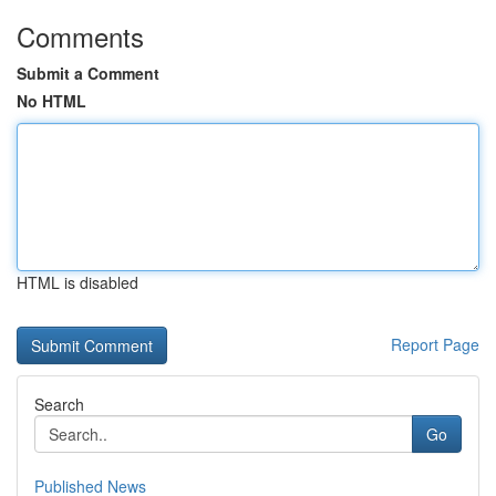
Comments
Submit a Comment
No HTML
HTML is disabled
Report Page
Search
Go
Published News