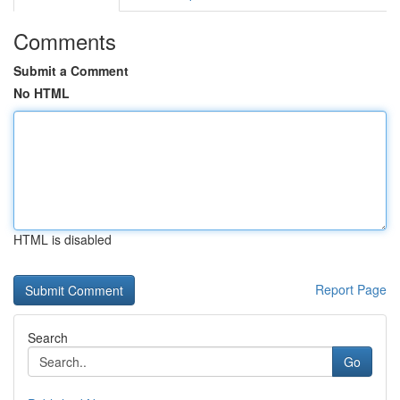
Comments
Submit a Comment
No HTML
HTML is disabled
Report Page
Search
Go