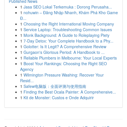
Published News
1
Jasa SEO Lokal Terkemuka : Dorong Perusaha...
1
nohuwin – Đăng Nhập Nhanh, Khám Phá Kho Game
Đ...
1
Choosing the Right International Moving Company
1
Service Laptop: Troubleshooting Common Issues
1
Monk Background: A Guide to Roleplaying Piety
1
7-Day Detox: Your Complete Handbook to a Phy...
1
Golotter: Is It Legit? A Comprehensive Review
1
Gurgaon's Glorious Period: A Handbook to ...
1
Reliable Plumbers in Melbourne: Your Local Experts
1
Boost Your Rankings: Choosing the Right SEO
Agency
1
Wilmington Pressure Washing: Recover Your
Resid...
1
Safew电脑版：全面评测与使用指南
1
Finding the Best Ocala Painter: A Comprehensive...
1
Kit de Monster: Custos e Onde Adquirir