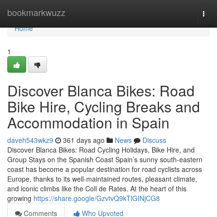
Home
bookmarkwuzz
Togg
navi
Home
1
Discover Blanca Bikes: Road
Bike Hire, Cycling Breaks and
Accommodation in Spain
daveh543wkz9
361 days ago
News
Discuss
Discover Blanca Bikes: Road Cycling Holidays, Bike Hire, and
Group Stays on the Spanish Coast Spain’s sunny south-eastern
coast has become a popular destination for road cyclists across
Europe, thanks to its well-maintained routes, pleasant climate,
and iconic climbs like the Coll de Rates. At the heart of this
growing
https://share.google/GzvtvQ9kTlGINjCG8
Comments
Who Upvoted