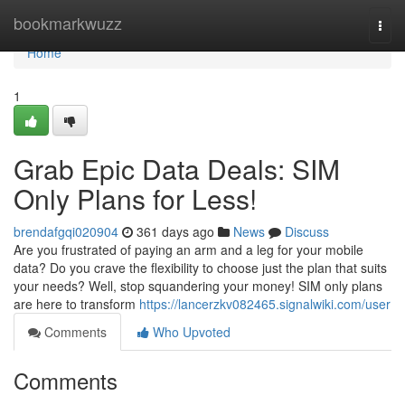
Home
bookmarkwuzz
Togg
navi
Home
1
Grab Epic Data Deals: SIM
Only Plans for Less!
brendafgqi020904
361 days ago
News
Discuss
Are you frustrated of paying an arm and a leg for your mobile
data? Do you crave the flexibility to choose just the plan that suits
your needs? Well, stop squandering your money! SIM only plans
are here to transform
https://lancerzkv082465.signalwiki.com/user
Comments
Who Upvoted
Comments