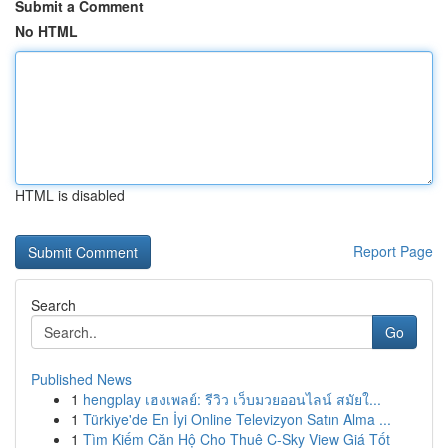
Submit a Comment
No HTML
HTML is disabled
Report Page
Search
Go
Published News
1
hengplay เฮงเพลย์: รีวิว เว็บมวยออนไลน์ สมัยใ...
1
Türkiye'de En İyi Online Televizyon Satın Alma ...
1
Tìm Kiếm Căn Hộ Cho Thuê C-Sky View Giá Tốt