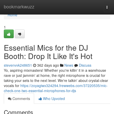
Home
bookmarkwuzz
Togg
navi
Home
1
Essential Mics for the DJ
Booth: Drop It Like It's Hot
stevenvvk248651
362 days ago
News
Discuss
Yo, aspiring mixmasters! Whether you're killin' it in a warehouse
rave or just jammin' at home, the right microphone is crucial for
taking your sets to the next level. We're talkin' about crystal-clear
vocals for
https://zoyagiwx324294.frewwebs.com/37220535/mic-
check-one-two-essential-microphones-for-djs
Comments
Who Upvoted
Comments