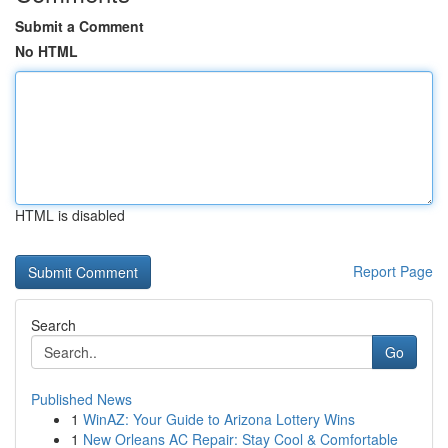
Submit a Comment
No HTML
HTML is disabled
Report Page
Search
Go
Published News
1
WinAZ: Your Guide to Arizona Lottery Wins
1
New Orleans AC Repair: Stay Cool & Comfortable