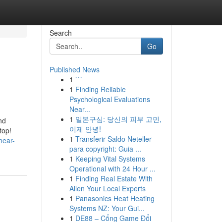
Search
Go
Published News
1
```
1
Finding Reliable
Psychological Evaluations
Near...
1
일본구심: 당신의 피부 고민,
nd
이제 안녕!
top!
1
Transferir Saldo Neteller
near-
para copyright: Guia ...
1
Keeping Vital Systems
Operational with 24 Hour ...
1
Finding Real Estate With
Allen Your Local Experts
1
Panasonics Heat Heating
Systems NZ: Your Gui...
1
DE88 – Cổng Game Đổi