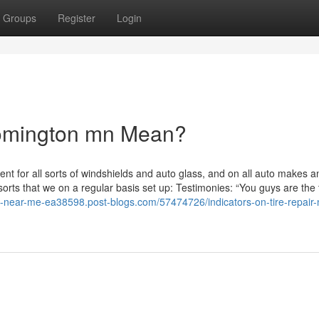
Groups
Register
Login
omington mn Mean?
t for all sorts of windshields and auto glass, and on all auto makes a
rts that we on a regular basis set up: Testimonies: “You guys are the 
s-near-me-ea38598.post-blogs.com/57474726/indicators-on-tire-repair-