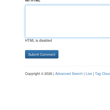
No HTML
HTML is disabled
Copyright © 2026 |
Advanced Search
|
Live
|
Tag Clou