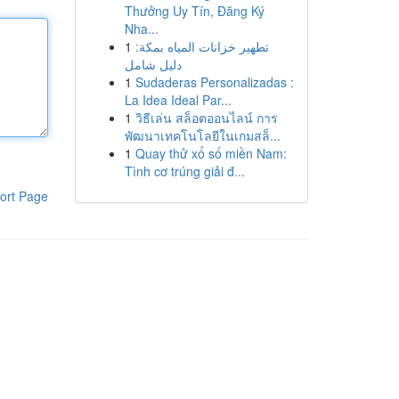
Thưởng Uy Tín, Đăng Ký
Nha...
1
تطهير خزانات المياه بمكة:
دليل شامل
1
Sudaderas Personalizadas :
La Idea Ideal Par...
1
วิธีเล่น สล็อตออนไลน์ การ
พัฒนาเทคโนโลยีในเกมสล็...
1
Quay thử xổ số miền Nam:
Tình cơ trúng giải đ...
ort Page