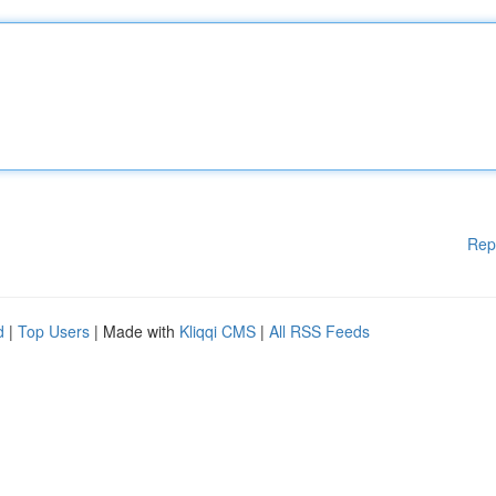
Rep
d
|
Top Users
| Made with
Kliqqi CMS
|
All RSS Feeds