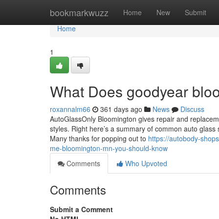
Home
bookmarkwuzz
Home
New
Submit
Home
1
What Does goodyear blo
roxannalm66
361 days ago
News
Discuss
AutoGlassOnly Bloomington gives repair and replacemen
styles. Right here’s a summary of common auto glass so
Many thanks for popping out to
https://autobody-shop
me-bloomington-mn-you-should-know
Comments
Who Upvoted
Comments
Submit a Comment