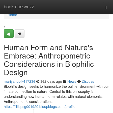
Home
bookmarkwuzz
Togg
navi
Home
1
Human Form and Nature's
Embrace: Anthropometric
Considerations in Biophilic
Design
mariyahuoik417236
362 days ago
News
Discuss
Biophilic design seeks to harmonize the built environment with our
innate connection to nature. Central to this philosophy is
understanding how human form relates with natural elements.
Anthropometric considerations,
https://lillibpsg001920.bleepblogs.com/profile