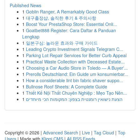
Published News
1
Goblin Ranger, A Remarkably Good Class
1
대구출장샵, 솔직한 후기 & 주의사항
1
Boost Your PrestaShop Store: Essential Onli...
1
Goatbet888 Register: Cara Daftar & Panduan
Lengkap
1
일본구심: 놀라운 효과와 구매 가이드
1
Leading Crypto Investment Signals Telegram C...
1
Parking Lot Repair Services for Better Curb Appeal
1
Practical Waste Collection with Deceased Estate...
1
Choosing a Car Audio Store in Toledo — A Buyer'...
1
Prerolls Deutschland: Ein Guide um konsumierbar...
1
How a considerable lint bin fabric shaver suppo...
1
Bullnose Roof Sheets: A Complete Guide
1
Thiết Kế Nội Thất Chuyên Nghiệp : Mẹo Tạo Nên...
1
הצעת נישואין רומנטית בצפון: המקומות הכי מיוחדים
Copyright © 2026 |
Advanced Search
|
Live
|
Tag Cloud
|
Top
Users
| Made with
Kliqqi CMS
|
All RSS Feeds