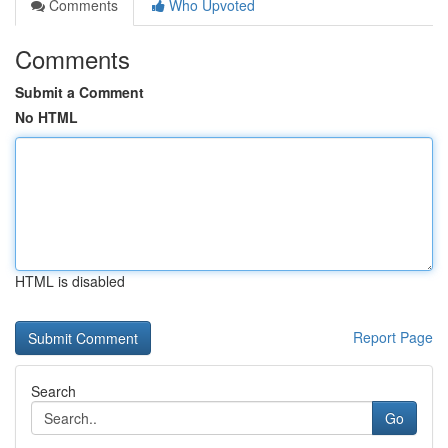
Comments
Who Upvoted
Comments
Submit a Comment
No HTML
HTML is disabled
Report Page
Search
Go