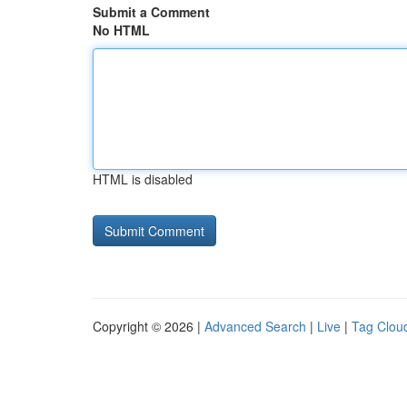
Submit a Comment
No HTML
HTML is disabled
Copyright © 2026 |
Advanced Search
|
Live
|
Tag Clou