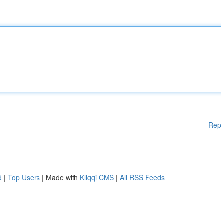
Rep
d
|
Top Users
| Made with
Kliqqi CMS
|
All RSS Feeds