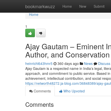
Home
bookmarkwuzz
Home
New
Submit
Home
1
Ajay Gautam – Eminent In
Author, and Conservation
heinrichl643hmr5
360 days ago
News
Discuss
Ajay Gautam is a respected name in India’s legal, litera
approach, and commitment to public service. Based in 
achievement, intellectual contribution, and social res
https://networth48272.ja-blog.com/36848389/ajay-gau
Comments
Who Upvoted
Comments