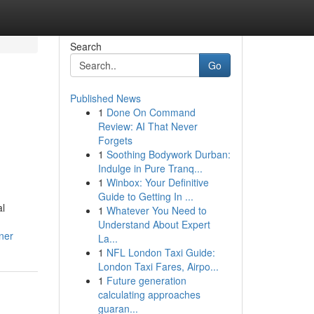
Search
Go
Published News
1
Done On Command
Review: AI That Never
Forgets
1
Soothing Bodywork Durban:
Indulge in Pure Tranq...
1
Winbox: Your Definitive
d
Guide to Getting In ...
al
1
Whatever You Need to
Understand About Expert
ner
La...
1
NFL London Taxi Guide:
London Taxi Fares, Airpo...
1
Future generation
calculating approaches
guaran...