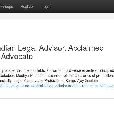
Groups
Register
Login
dian Legal Advisor, Acclaimed
 Advocate
ry, and environmental fields, known for his diverse expertise, principle
Jabalpur, Madhya Pradesh, his career reflects a balance of profession
ponsibility. Legal Mastery and Professional Range Ajay Gautam
tam-leading-indian-advocate-legal-scholar-and-environmental-campaig