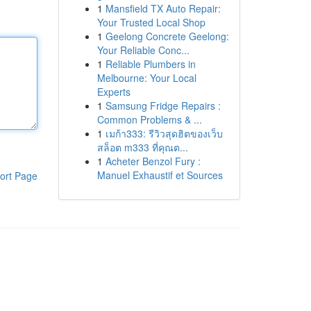
1
Mansfield TX Auto Repair:
Your Trusted Local Shop
1
Geelong Concrete Geelong:
Your Reliable Conc...
1
Reliable Plumbers in
Melbourne: Your Local
Experts
1
Samsung Fridge Repairs :
Common Problems & ...
1
เมก้า333: รีวิวสุดฮิตของเว็บ
สล็อต m333 ที่คุณต...
1
Acheter Benzol Fury :
Manuel Exhaustif et Sources
ort Page