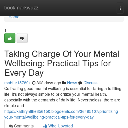
Home
bookmarkwuzz
Togg
navi
Home
1
Taking Charge Of Your Mental
Wellbeing: Practical Tips for
Every Day
rsabfur157891
362 days ago
News
Discuss
Cultivating good mental wellbeing is essential for faring a fulfilling
life. It's not always simple to prioritize your mental health,
especially with the demands of daily life. Nevertheless, there are
simple and
https://kathrynflhe856150.blogdemls.com/36495107/prioritizing-
your-mental-wellbeing-practical-tips-for-every-day
Comments
Who Upvoted