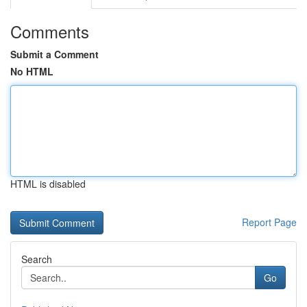
Comments
Submit a Comment
No HTML
HTML is disabled
Report Page
Search
Go