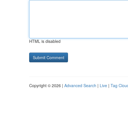
HTML is disabled
Copyright © 2026 |
Advanced Search
|
Live
|
Tag Clou