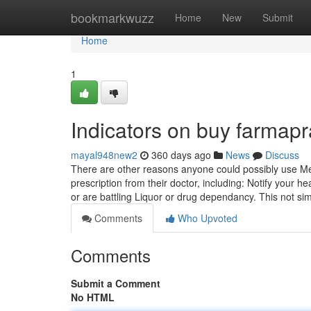
Home
bookmarkwuzz
Home
New
Submit
Home
1
Indicators on buy farmap
mayal948new2
360 days ago
News
Discuss
There are other reasons anyone could possibly use Mex
prescription from their doctor, including: Notify your 
or are battling Liquor or drug dependancy. This not si
Comments
Who Upvoted
Comments
Submit a Comment
No HTML