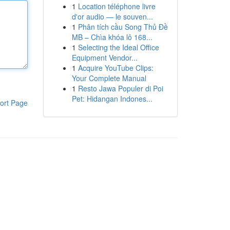
1
Location téléphone livre
d'or audio — le souven...
1
Phân tích cầu Song Thủ Đề
MB – Chìa khóa lô 168...
1
Selecting the Ideal Office
Equipment Vendor...
1
Acquire YouTube Clips:
Your Complete Manual
1
Resto Jawa Populer di Poi
Pet: Hidangan Indones...
ort Page