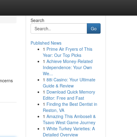
Search
Go
Published News
1
Prime Air Fryers of This
Year: Our Top Picks
1
Achieve Money-Related
Independence: Your Own
We...
1
88i Casino: Your Ultimate
oncerns
Guide & Review
1
Download Quick Memory
Editor: Free and Fast
1
Finding the Best Dentist in
Reston, VA
1
Amazing This Amboseli &
Tsavo West Game Journey
1
White Turkey Varieties: A
Detailed Overview