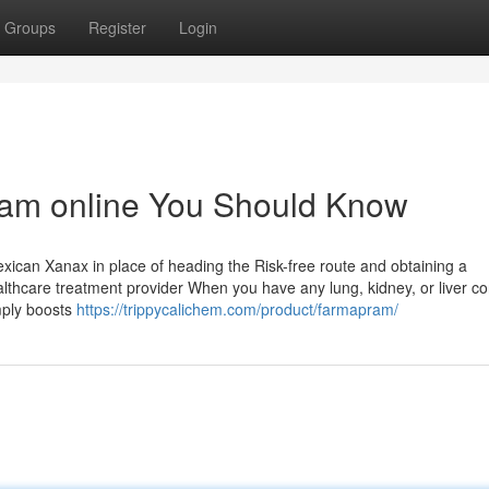
Groups
Register
Login
ram online You Should Know
ican Xanax in place of heading the Risk-free route and obtaining a
healthcare treatment provider When you have any lung, kidney, or liver c
mply boosts
https://trippycalichem.com/product/farmapram/