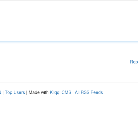
Rep
d
|
Top Users
| Made with
Kliqqi CMS
|
All RSS Feeds