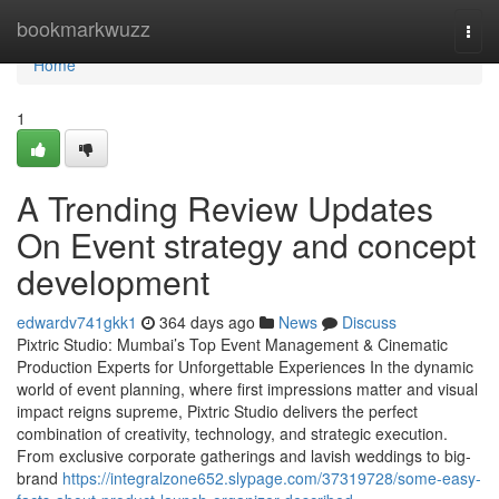
Home
bookmarkwuzz
Togg
navi
Home
1
A Trending Review Updates
On Event strategy and concept
development
edwardv741gkk1
364 days ago
News
Discuss
Pixtric Studio: Mumbai’s Top Event Management & Cinematic
Production Experts for Unforgettable Experiences In the dynamic
world of event planning, where first impressions matter and visual
impact reigns supreme, Pixtric Studio delivers the perfect
combination of creativity, technology, and strategic execution.
From exclusive corporate gatherings and lavish weddings to big-
brand
https://integralzone652.slypage.com/37319728/some-easy-