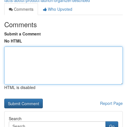
facts-about-product-launch-organizer-described
Comments
Who Upvoted
Comments
Submit a Comment
No HTML
HTML is disabled
Report Page
Search
Go