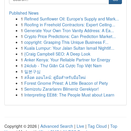
Published News
1
Refined Sunflower Oil: Europe's Supply and Mark...
1
Roofing in Freehold Contractors: Expert Ceiling...
1
Generate Your Own Tron Vanity Address: A Ea...
1
Crypto Price Predictions: Can Prediction Market...
1
copyright: Grasping This Unique Business F...
1
Kuala Lumpur: Your Jalan Sultan Ismail Nightlif...
1
{Craig Campbell SEO: A Deep Look
1
Anker Kenya: Your Reliable Partner for Energy
1
24club - Thư Giãn Cá Cược Top Việt Nam
1
일본구심
1
สล็อต ออนไลน์: คู่มือสำหรับมือใหม่
1
Forest Gnome Priest: A Little Beacon of Piety
1
Semizotu Zararlarını Bilmeniz Gerekiyor!
1
Interpreting EE88: The People Must about Learn
Copyright © 2026 |
Advanced Search
|
Live
|
Tag Cloud
|
Top