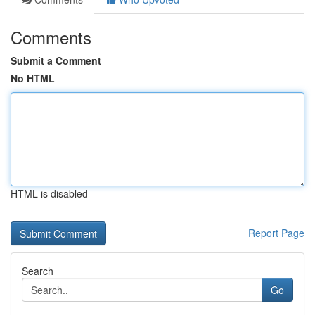
Comments
Submit a Comment
No HTML
HTML is disabled
Report Page
Search
Go