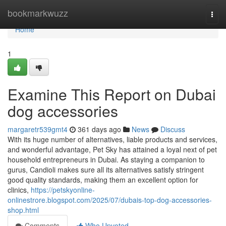
Home
bookmarkwuzz
Togg
navi
Home
1
Examine This Report on Dubai
dog accessories
margaretr539gmt4
361 days ago
News
Discuss
With its huge number of alternatives, liable products and services,
and wonderful advantage, Pet Sky has attained a loyal next of pet
household entrepreneurs in Dubai. As staying a companion to
gurus, Candioli makes sure all its alternatives satisfy stringent
good quality standards, making them an excellent option for
clinics,
https://petskyonline-
onlinestrore.blogspot.com/2025/07/dubais-top-dog-accessories-
shop.html
Comments
Who Upvoted