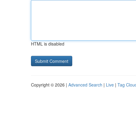
HTML is disabled
Copyright © 2026 |
Advanced Search
|
Live
|
Tag Clou