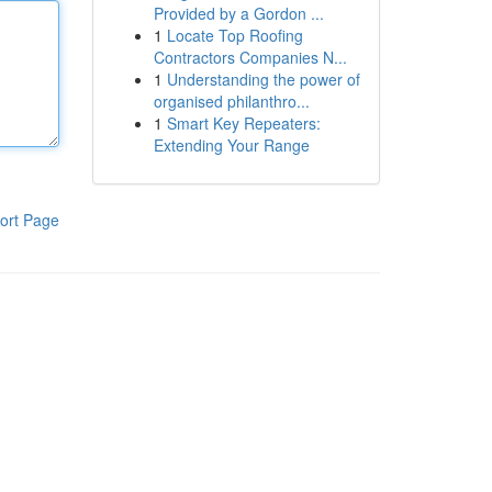
Provided by a Gordon ...
1
Locate Top Roofing
Contractors Companies N...
1
Understanding the power of
organised philanthro...
1
Smart Key Repeaters:
Extending Your Range
ort Page