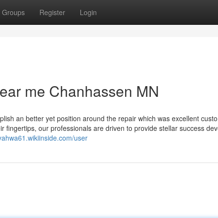
Groups
Register
Login
 near me Chanhassen MN
plish an better yet position around the repair which was excellent cust
ir fingertips, our professionals are driven to provide stellar success dev
liyahwa61.wikiinside.com/user