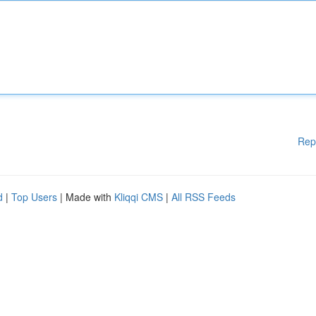
Rep
d
|
Top Users
| Made with
Kliqqi CMS
|
All RSS Feeds