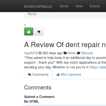
Home
bookmarkwuzz
Home
New
Submit
Home
1
A Review Of dent repair
nigelbi78
362 days ago
News
Discuss
"They asked to help keep it an additional day to accom
support - thank you!" With top-notch applications at the
derailing your day. Whether or not you’re in
https://aa
Comments
Who Upvoted
Comments
Submit a Comment
No HTML