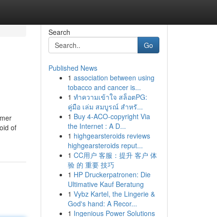
Search
Go
Published News
1
association between using
tobacco and cancer is...
1
ทำความเข้าใจ สล็อตPG:
คู่มือ เล่ม สมบูรณ์ สำหรั...
1
Buy 4-ACO-copyright Via
omer
the Internet : A D...
oid of
1
highgearsteroids reviews
highgearsteroids reput...
1
CC用户 客服：提升 客户 体
验 的 重要 技巧
1
HP Druckerpatronen: Die
Ultimative Kauf Beratung
1
Vybz Kartel, the Lingerie &
God's hand: A Recor...
1
Ingenious Power Solutions