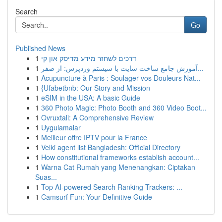
Search
Go
Published News
1
דרכים לשחזר מידע מדיסק און קי
1
آموزش جامع ساخت سایت با سیستم وردپرس: از صفر...
1
Acupuncture à Paris : Soulager vos Douleurs Nat...
1
{Ufabetbnb: Our Story and Mission
1
eSIM in the USA: A basic Guide
1
360 Photo Magic: Photo Booth and 360 Video Boot...
1
Ovruxtali: A Comprehensive Review
1
Uygulamalar
1
Meilleur offre IPTV pour la France
1
Velki agent list Bangladesh: Official Directory
1
How constitutional frameworks establish account...
1
Warna Cat Rumah yang Menenangkan: Ciptakan
Suas...
1
Top AI-powered Search Ranking Trackers: ...
1
Camsurf Fun: Your Definitive Guide