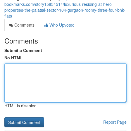
bookmarks.com/story15854514/luxurious-residing-at-hero-
properties-the-palatial-sector-104-gurgaon-roomy-three-four-bhk-
flats
Comments
Who Upvoted
Comments
Submit a Comment
No HTML
HTML is disabled
Report Page