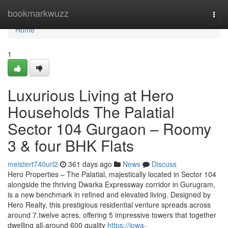
Home
bookmarkwuzz
Togg
navi
Home
1
Luxurious Living at Hero
Households The Palatial
Sector 104 Gurgaon – Roomy
3 & four BHK Flats
meistert740url2
361 days ago
News
Discuss
Hero Properties – The Palatial, majestically located in Sector 104
alongside the thriving Dwarka Expressway corridor in Gurugram,
is a new benchmark in refined and elevated living. Designed by
Hero Realty, this prestigious residential venture spreads across
around 7.twelve acres, offering 5 impressive towers that together
dwelling all-around 600 quality
https://iowa-