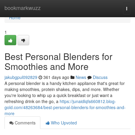
Home
bookmarkwuzz
Togg
navi
Home
1
Best Personal Blenders for
Smoothies and More
jakubgpul092829
361 days ago
News
Discuss
A personal blender is a handy kitchen appliance that's great for
making smoothies, protein shakes, dips, and more. Whether
you're looking to whip up a quick breakfast or just want a
refreshing drink on the go, a
https://junaidlqfs660812.blog-
gold.com/48263684/best-personal-blenders-for-smoothies-and-
more
Comments
Who Upvoted