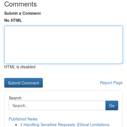
Comments
Submit a Comment
No HTML
HTML is disabled
Report Page
Search
Go
Published News
1
Handling Sensitive Requests: Ethical Limitations