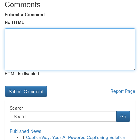
Comments
Submit a Comment
No HTML
HTML is disabled
Report Page
Search
Go
Published News
1
CaptionWay: Your AI-Powered Captioning Solution