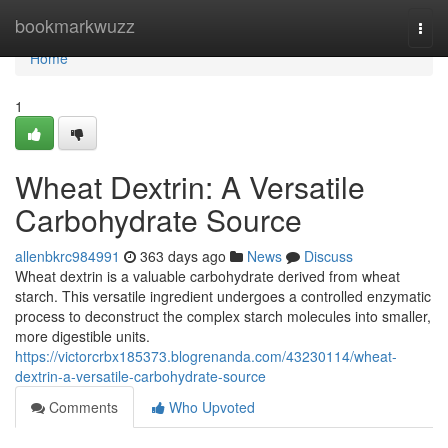
Home
bookmarkwuzz
Togg
navi
Home
1
Wheat Dextrin: A Versatile
Carbohydrate Source
allenbkrc984991
363 days ago
News
Discuss
Wheat dextrin is a valuable carbohydrate derived from wheat
starch. This versatile ingredient undergoes a controlled enzymatic
process to deconstruct the complex starch molecules into smaller,
more digestible units.
https://victorcrbx185373.blogrenanda.com/43230114/wheat-
dextrin-a-versatile-carbohydrate-source
Comments
Who Upvoted