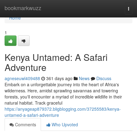
Home
bookmarkwuzz
Togg
navi
Home
1
Kenya Untamed: A Safari
Adventure
agneseuwl409488
361 days ago
News
Discuss
Embark on a unforgettable journey into the heart of Africa's
wilderness. Here, amidst sprawling savannas and towering
forests, you'll encounter a myriad of incredible wildlife in their
natural habitat. Track graceful
https://anyageap879372.bligblogging.com/37255583/kenya-
untamed-a-safari-adventure
Comments
Who Upvoted