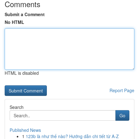
Comments
Submit a Comment
No HTML
HTML is disabled
Report Page
Search
Go
Published News
1
123b là như thế nào? Hướng dẫn chi tiết từ A-Z