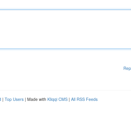
Rep
d
|
Top Users
| Made with
Kliqqi CMS
|
All RSS Feeds