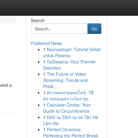
Search
Go
Published News
1
Nyonyatogel: Tutorial Detail
untuk Peserta
1
GoDesana: Your Premier
Selection
1
The Future of Video
Streaming: Trends and
need a
Predi...
1
ตรวจผลหวยออนไลน์: วิธี
ตรวจสอบผลรางวัลง่ายๆ
1
Calculate Circles: Your
Guide to Circumference
1
Dịch vụ Dịch vụ xe Tân Hà
Lâm Hà
1
Perfect Ceramics:
Perfecting the Perfect Break