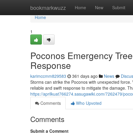
Home
bookmarkwuzz
Home
New
Submit
Home
1
Poconos Emergency Tree
Response
karimccmm829583
361 days ago
News
Discu
Storms can strike the Poconos with unexpected force.
reliable and swift response to mitigate the damage. T
https://aprilkuat766274.sasugawiki.com/7262479/p
Comments
Who Upvoted
Comments
Submit a Comment