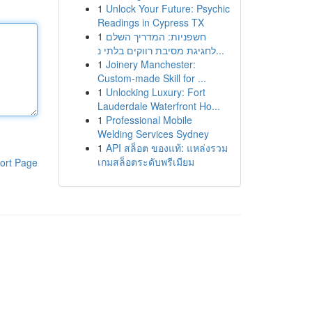
1
Unlock Your Future: Psychic
Readings in Cypress TX
1
חשפניות: המדריך השלם
לחגיגת מסיבת רווקים בלתי נ...
1
Joinery Manchester:
Custom-made Skill for ...
1
Unlocking Luxury: Fort
Lauderdale Waterfront Ho...
1
Professional Mobile
Welding Services Sydney
1
API สล็อต ของแท้: แหล่งรวม
เกมสล็อตระดับพรีเมียม
ort Page