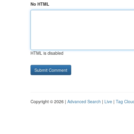
No HTML
HTML is disabled
Copyright © 2026 |
Advanced Search
|
Live
|
Tag Clou