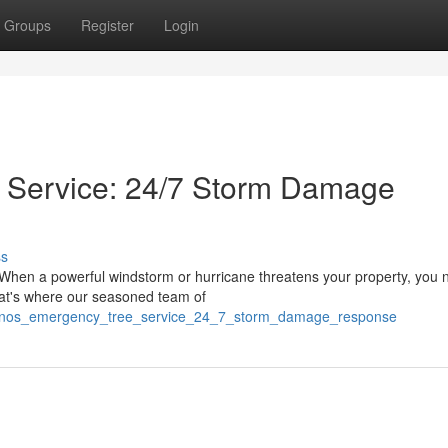
Groups
Register
Login
 Service: 24/7 Storm Damage
ss
 When a powerful windstorm or hurricane threatens your property, you 
hat's where our seasoned team of
oconos_emergency_tree_service_24_7_storm_damage_response