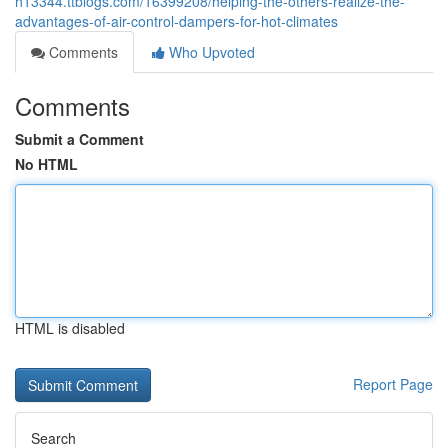
h13344.ttblogs.com/16399208/helping-the-others-realize-the-
advantages-of-air-control-dampers-for-hot-climates
Comments
Who Upvoted
Comments
Submit a Comment
No HTML
HTML is disabled
Report Page
Search