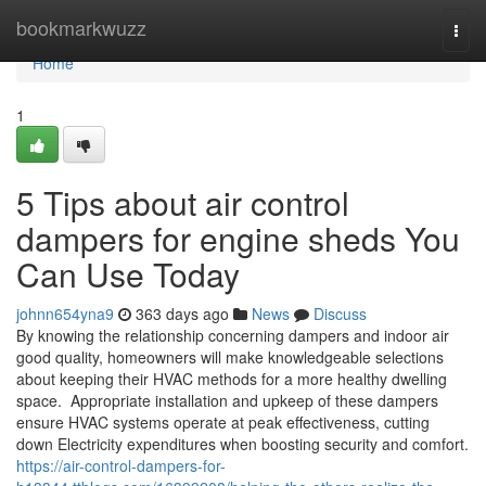
Home
bookmarkwuzz
Togg
navi
Home
1
5 Tips about air control
dampers for engine sheds You
Can Use Today
johnn654yna9
363 days ago
News
Discuss
By knowing the relationship concerning dampers and indoor air
good quality, homeowners will make knowledgeable selections
about keeping their HVAC methods for a more healthy dwelling
space. Appropriate installation and upkeep of these dampers
ensure HVAC systems operate at peak effectiveness, cutting
down Electricity expenditures when boosting security and comfort.
https://air-control-dampers-for-