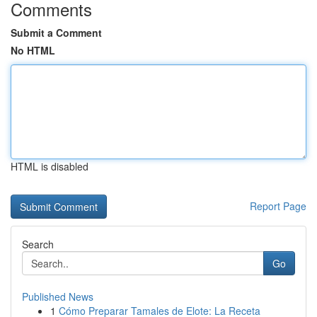
Comments
Submit a Comment
No HTML
HTML is disabled
Report Page
Search
Go
Published News
1
Cómo Preparar Tamales de Elote: La Receta