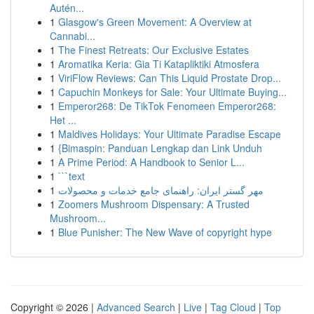
Autén...
1
Glasgow's Green Movement: A Overview at
Cannabi...
1
The Finest Retreats: Our Exclusive Estates
1
Aromatika Keria: Gia Ti Katapliktiki Atmosfera
1
ViriFlow Reviews: Can This Liquid Prostate Drop...
1
Capuchin Monkeys for Sale: Your Ultimate Buying...
1
Emperor268: De TikTok Fenomeen Emperor268:
Het ...
1
Maldives Holidays: Your Ultimate Paradise Escape
1
{Bimaspin: Panduan Lengkap dan Link Unduh
1
A Prime Period: A Handbook to Senior L...
1
```text
1
مهر گستر ایران: راهنمای جامع خدمات و محصولات
1
Zoomers Mushroom Dispensary: A Trusted
Mushroom...
1
Blue Punisher: The New Wave of copyright hype
Copyright © 2026 |
Advanced Search
|
Live
|
Tag Cloud
|
Top