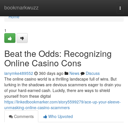
Home
bookmarkwuzz
Togg
navi
Home
1
Beat the Odds: Recognizing
Online Casino Cons
ianymke489552
360 days ago
News
Discuss
The online casino world is a thrilling landscape full of wins. But
lurking in the shadows are devious scammers eager to drain you
of your hard-earned cash. Luckily, there are ways to shield
yourself from these digital
https://linkedbookmarker.com/story5599279/ace-up-your-sleeve-
unmasking-online-casino-scammers
Comments
Who Upvoted