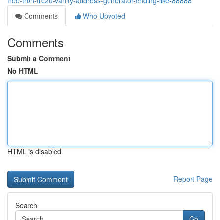
free-tron-trc20-vanity-address-generator-ending-like-88888
Comments
Who Upvoted
Comments
Submit a Comment
No HTML
HTML is disabled
Report Page
Search
Go