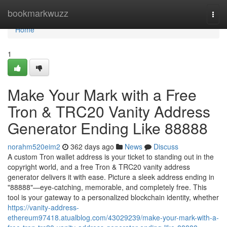
Home
bookmarkwuzz
Togg
navi
Home
1
Make Your Mark with a Free
Tron & TRC20 Vanity Address
Generator Ending Like 88888
norahm520eim2
362 days ago
News
Discuss
A custom Tron wallet address is your ticket to standing out in the
copyright world, and a free Tron & TRC20 vanity address
generator delivers it with ease. Picture a sleek address ending in
"88888"—eye-catching, memorable, and completely free. This
tool is your gateway to a personalized blockchain identity, whether
https://vanity-address-
ethereum97418.atualblog.com/43029239/make-your-mark-with-a-