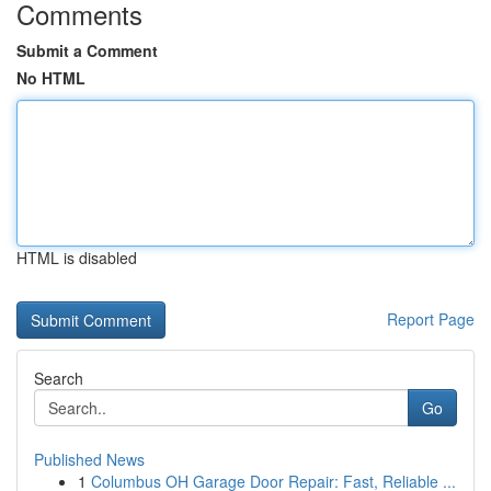
Comments
Submit a Comment
No HTML
HTML is disabled
Report Page
Search
Go
Published News
1
Columbus OH Garage Door Repair: Fast, Reliable ...