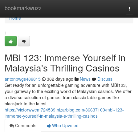
Home
bookmarkwuzz
Togg
navi
Home
1
MBI 123: Immerse Yourself in
Malaysia's Thrilling Casinos
antonpwgs486815
362 days ago
News
Discuss
Get ready for an unforgettable gaming adventure with MBI123,
your gateway to the exciting world of Malaysian casinos. We offer
a diverse selection of games, from classic table games like
blackjack to the latest
https://victorwwem724539.nizarblog.com/36637100/mbi-123-
immerse-yourself-in-malaysia-s-thrilling-casinos
Comments
Who Upvoted