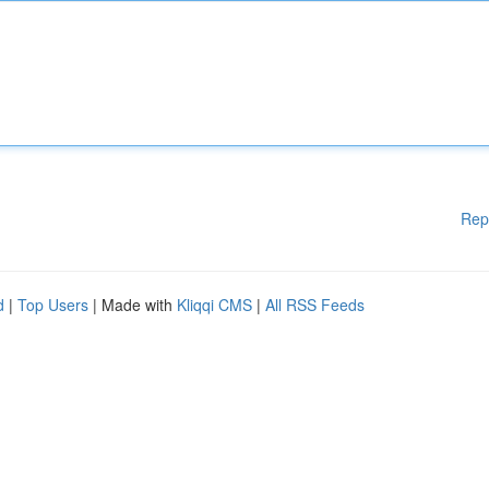
Rep
d
|
Top Users
| Made with
Kliqqi CMS
|
All RSS Feeds