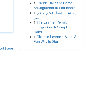
1
Fraude Bancario Cómo
Salvaguardar tu Patrimonio
1
إضاءة ليد فيضان 50 واط في
مصر
1
The Learner Permit
Immigration: A Complete
Hand...
1
Chinese Learning Apps: A
Fun Way to Start
ort Page