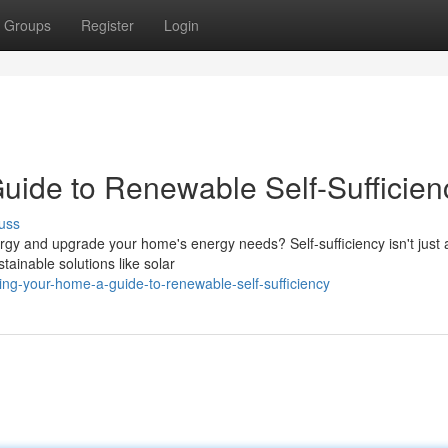
Groups
Register
Login
ide to Renewable Self-Sufficien
uss
gy and upgrade your home's energy needs? Self-sufficiency isn't just
tainable solutions like solar
g-your-home-a-guide-to-renewable-self-sufficiency