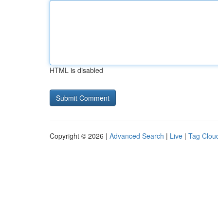
HTML is disabled
Copyright © 2026 |
Advanced Search
|
Live
|
Tag Clou