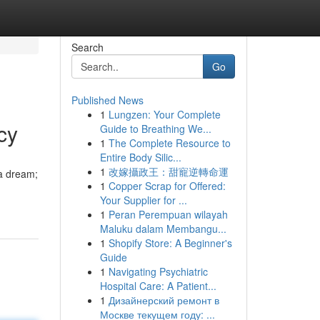
Search
Go
Published News
1
Lungzen: Your Complete
cy
Guide to Breathing We...
1
The Complete Resource to
Entire Body Silic...
1
改嫁攝政王：甜寵逆轉命運
 a dream;
1
Copper Scrap for Offered:
Your Supplier for ...
1
Peran Perempuan wilayah
Maluku dalam Membangu...
1
Shopify Store: A Beginner's
Guide
1
Navigating Psychiatric
Hospital Care: A Patient...
1
Дизайнерский ремонт в
Москве текущем году: ...