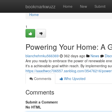
Home
bookmarkwuzz
Home
New
Submit
Home
1
Powering Your Home: A Gu
blanchehmku566369
362 days ago
News
Disc
Are you ready to embrace the power of renewable ener
it's a achievable goal within reach. By implementing sus
https://saadtwcc706557.ssnblog.com/35476216/powerin
Comments
Who Upvoted
Comments
Submit a Comment
No HTML