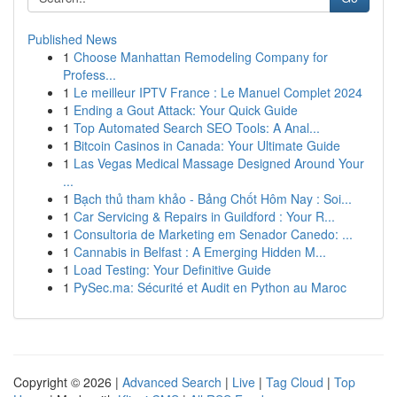
Published News
1
Choose Manhattan Remodeling Company for
Profess...
1
Le meilleur IPTV France : Le Manuel Complet 2024
1
Ending a Gout Attack: Your Quick Guide
1
Top Automated Search SEO Tools: A Anal...
1
Bitcoin Casinos in Canada: Your Ultimate Guide
1
Las Vegas Medical Massage Designed Around Your
...
1
Bạch thủ tham khảo - Bảng Chốt Hôm Nay : Soi...
1
Car Servicing & Repairs in Guildford : Your R...
1
Consultoria de Marketing em Senador Canedo: ...
1
Cannabis in Belfast : A Emerging Hidden M...
1
Load Testing: Your Definitive Guide
1
PySec.ma: Sécurité et Audit en Python au Maroc
Copyright © 2026 |
Advanced Search
|
Live
|
Tag Cloud
|
Top