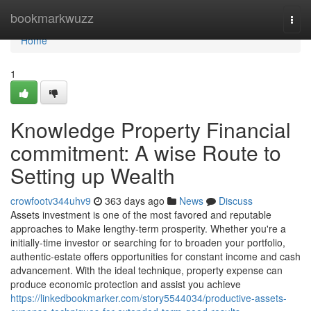
Home
bookmarkwuzz
Togg
navi
Home
1
Knowledge Property Financial
commitment: A wise Route to
Setting up Wealth
crowfootv344uhv9
363 days ago
News
Discuss
Assets investment is one of the most favored and reputable
approaches to Make lengthy-term prosperity. Whether you're a
initially-time investor or searching for to broaden your portfolio,
authentic-estate offers opportunities for constant income and cash
advancement. With the ideal technique, property expense can
produce economic protection and assist you achieve
https://linkedbookmarker.com/story5544034/productive-assets-