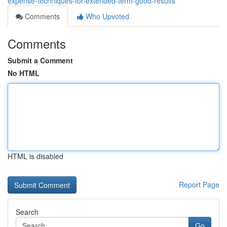
expense-techniques-for-extended-term-good-results
Comments
Who Upvoted
Comments
Submit a Comment
No HTML
HTML is disabled
Report Page
Search
Go