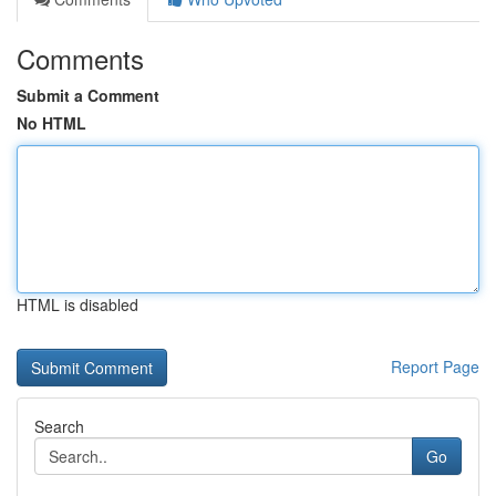
Comments
Submit a Comment
No HTML
HTML is disabled
Report Page
Search
Go