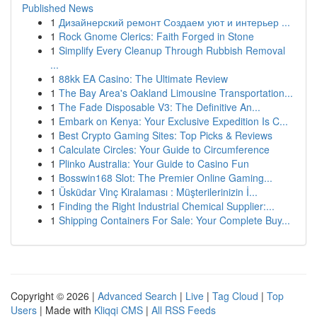
Published News
1
Дизайнерский ремонт Создаем уют и интерьер ...
1
Rock Gnome Clerics: Faith Forged in Stone
1
Simplify Every Cleanup Through Rubbish Removal
...
1
88kk EA Casino: The Ultimate Review
1
The Bay Area's Oakland Limousine Transportation...
1
The Fade Disposable V3: The Definitive An...
1
Embark on Kenya: Your Exclusive Expedition Is C...
1
Best Crypto Gaming Sites: Top Picks & Reviews
1
Calculate Circles: Your Guide to Circumference
1
Plinko Australia: Your Guide to Casino Fun
1
Bosswin168 Slot: The Premier Online Gaming...
1
Üsküdar Vinç Kiralaması : Müşterilerinizin İ...
1
Finding the Right Industrial Chemical Supplier:...
1
Shipping Containers For Sale: Your Complete Buy...
Copyright © 2026 |
Advanced Search
|
Live
|
Tag Cloud
|
Top
Users
| Made with
Kliqqi CMS
|
All RSS Feeds