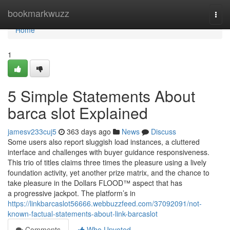
Home
bookmarkwuzz
Togg
navi
Home
1
5 Simple Statements About
barca slot Explained
jamesv233cuj5
363 days ago
News
Discuss
Some users also report sluggish load instances, a cluttered
interface and challenges with buyer guidance responsiveness.
This trio of titles claims three times the pleasure using a lively
foundation activity, yet another prize matrix, and the chance to
take pleasure in the Dollars FLOOD™ aspect that has
a progressive jackpot. The platform’s in
https://linkbarcaslot56666.webbuzzfeed.com/37092091/not-
known-factual-statements-about-link-barcaslot
Comments
Who Upvoted