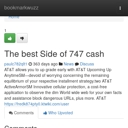
Home
bookmarkwuzz
Togg
navi
Home
1
The best Side of 747 cash
paulc782qlt1
363 days ago
News
Discuss
AT&T allows you to up grade early with AT&T Upcoming Up
AnytimeSM—devoid of worrying concerning the remaining
equilibrium of your respective installment strategy.two AT&T
ActiveArmorSM Innovative cellular protection, a cost-free
application to observe the dim World wide web for your own facts
and assistance block dangerous URLs, plus more. AT&T
https://fredk874pty0.ktwiki.com/user
Comments
Who Upvoted
Comments