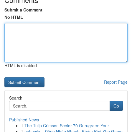
Submit a Comment
No HTML
HTML is disabled
Report Page
Search
Go
Published News
1
The Tulip Crimson Sector 70 Gurugram: Your ...
1
nohuwin – Đăng Nhập Nhanh, Khám Phá Kho Game