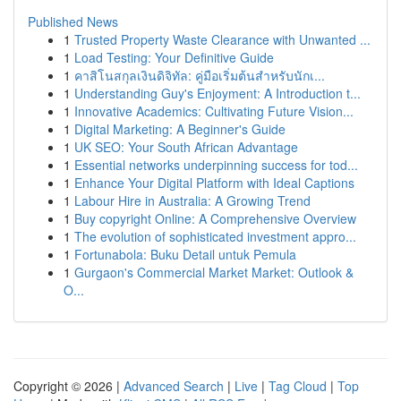
Published News
1
Trusted Property Waste Clearance with Unwanted ...
1
Load Testing: Your Definitive Guide
1
คาสิโนสกุลเงินดิจิทัล: คู่มือเริ่มต้นสำหรับนักเ...
1
Understanding Guy's Enjoyment: A Introduction t...
1
Innovative Academics: Cultivating Future Vision...
1
Digital Marketing: A Beginner's Guide
1
UK SEO: Your South African Advantage
1
Essential networks underpinning success for tod...
1
Enhance Your Digital Platform with Ideal Captions
1
Labour Hire in Australia: A Growing Trend
1
Buy copyright Online: A Comprehensive Overview
1
The evolution of sophisticated investment appro...
1
Fortunabola: Buku Detail untuk Pemula
1
Gurgaon's Commercial Market Market: Outlook &
O...
Copyright © 2026 |
Advanced Search
|
Live
|
Tag Cloud
|
Top