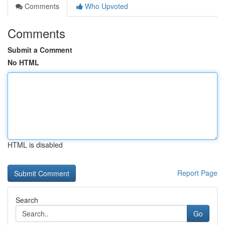
Comments
Who Upvoted
Comments
Submit a Comment
No HTML
HTML is disabled
Report Page
Search
Go