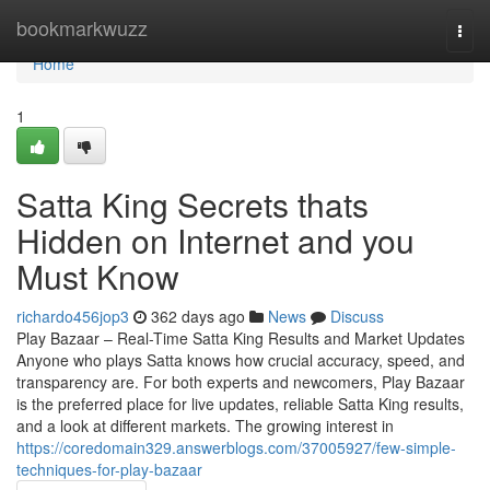
Home
bookmarkwuzz
Togg
navi
Home
1
Satta King Secrets thats
Hidden on Internet and you
Must Know
richardo456jop3
362 days ago
News
Discuss
Play Bazaar – Real-Time Satta King Results and Market Updates
Anyone who plays Satta knows how crucial accuracy, speed, and
transparency are. For both experts and newcomers, Play Bazaar
is the preferred place for live updates, reliable Satta King results,
and a look at different markets. The growing interest in
https://coredomain329.answerblogs.com/37005927/few-simple-
techniques-for-play-bazaar