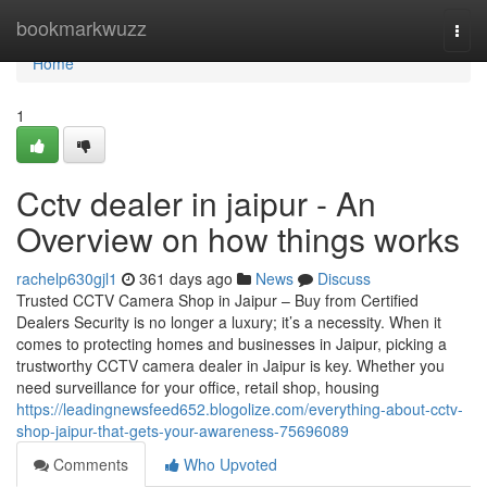
Home
bookmarkwuzz
Togg
navi
Home
1
Cctv dealer in jaipur - An
Overview on how things works
rachelp630gjl1
361 days ago
News
Discuss
Trusted CCTV Camera Shop in Jaipur – Buy from Certified
Dealers Security is no longer a luxury; it’s a necessity. When it
comes to protecting homes and businesses in Jaipur, picking a
trustworthy CCTV camera dealer in Jaipur is key. Whether you
need surveillance for your office, retail shop, housing
https://leadingnewsfeed652.blogolize.com/everything-about-cctv-
shop-jaipur-that-gets-your-awareness-75696089
Comments
Who Upvoted