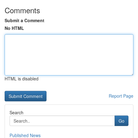
Comments
Submit a Comment
No HTML
HTML is disabled
Report Page
Search
Go
Published News