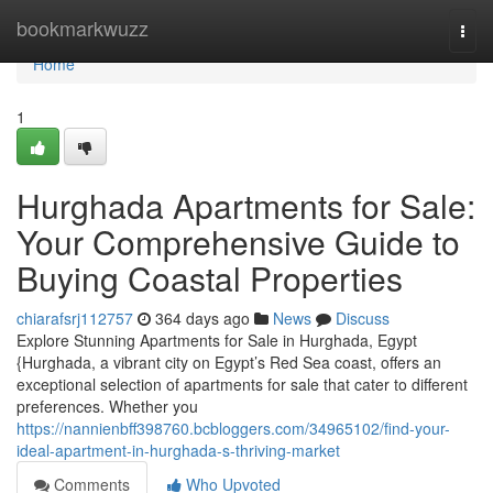
Home
bookmarkwuzz
Togg
navi
Home
1
Hurghada Apartments for Sale:
Your Comprehensive Guide to
Buying Coastal Properties
chiarafsrj112757
364 days ago
News
Discuss
Explore Stunning Apartments for Sale in Hurghada, Egypt
{Hurghada, a vibrant city on Egypt’s Red Sea coast, offers an
exceptional selection of apartments for sale that cater to different
preferences. Whether you
https://nannienbff398760.bcbloggers.com/34965102/find-your-
ideal-apartment-in-hurghada-s-thriving-market
Comments
Who Upvoted