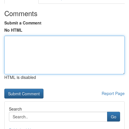
Comments
Submit a Comment
No HTML
HTML is disabled
Report Page
Search
Go