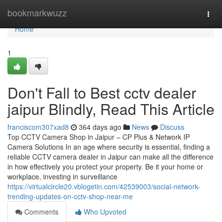
Home
bookmarkwuzz
Togg
navi
Home
1
Don't Fall to Best cctv dealer
jaipur Blindly, Read This Article
franciscom307xad8
364 days ago
News
Discuss
Top CCTV Camera Shop in Jaipur – CP Plus & Network IP
Camera Solutions In an age where security is essential, finding a
reliable CCTV camera dealer in Jaipur can make all the difference
in how effectively you protect your property. Be it your home or
workplace, investing in surveillance
https://virtualcircle20.vblogetin.com/42539003/social-network-
trending-updates-on-cctv-shop-near-me
Comments
Who Upvoted