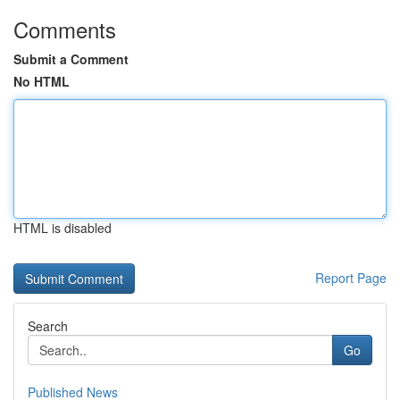
Comments
Submit a Comment
No HTML
HTML is disabled
Report Page
Search
Go
Published News